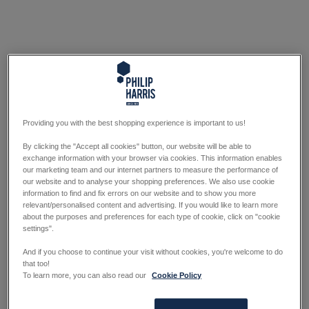
Providing you with the best shopping experience is important to us!
By clicking the "Accept all cookies" button, our website will be able to
exchange information with your browser via cookies. This information enables
our marketing team and our internet partners to measure the performance of
our website and to analyse your shopping preferences. We also use cookie
information to find and fix errors on our website and to show you more
relevant/personalised content and advertising. If you would like to learn more
about the purposes and preferences for each type of cookie, click on "cookie
settings".
And if you choose to continue your visit without cookies, you're welcome to do
that too!
To learn more, you can also read our
Cookie Policy