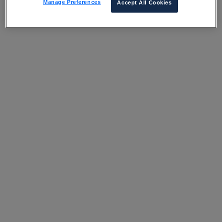
Manage Preferences
Accept All Cookies