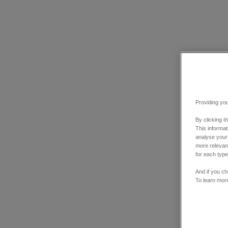
Providing you
By clicking t
This informa
analyse your
more relevant
for each type
And if you ch
To learn mor