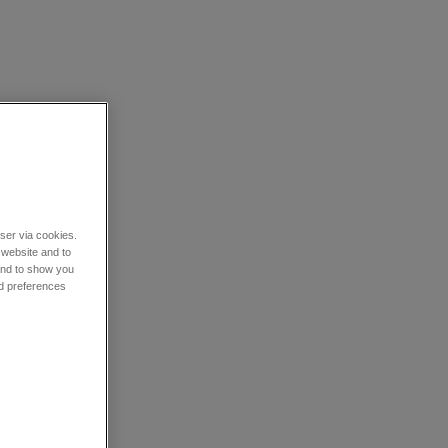
wser via cookies.
 website and to
 and to show you
nd preferences