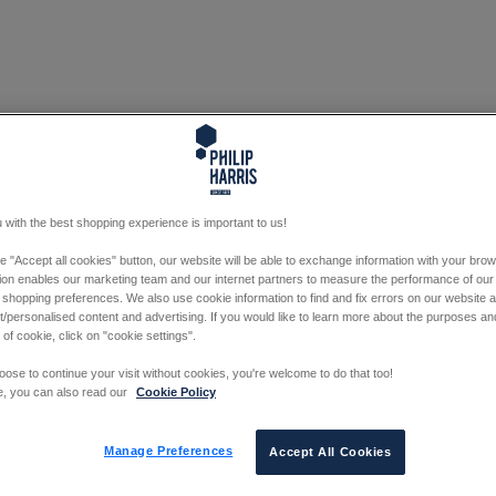
 with the best shopping experience is important to us!
he "Accept all cookies" button, our website will be able to exchange information with your bro
tion enables our marketing team and our internet partners to measure the performance of our
 shopping preferences. We also use cookie information to find and fix errors on our website
/personalised content and advertising. If you would like to learn more about the purposes a
 of cookie, click on "cookie settings".
oose to continue your visit without cookies, you're welcome to do that too!
e, you can also read our
Cookie Policy
Manage Preferences
Accept All Cookies