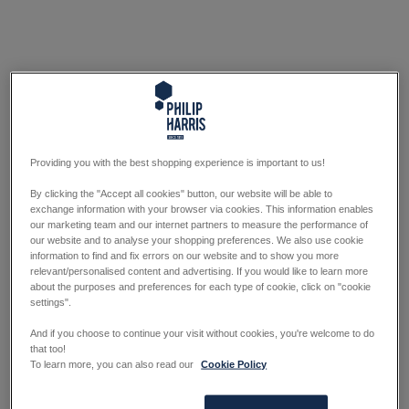
Providing you with the best shopping experience is important to us!
By clicking the "Accept all cookies" button, our website will be able to
exchange information with your browser via cookies. This information enables
our marketing team and our internet partners to measure the performance of
our website and to analyse your shopping preferences. We also use cookie
information to find and fix errors on our website and to show you more
relevant/personalised content and advertising. If you would like to learn more
about the purposes and preferences for each type of cookie, click on "cookie
settings".
And if you choose to continue your visit without cookies, you're welcome to do
that too!
To learn more, you can also read our
Cookie Policy