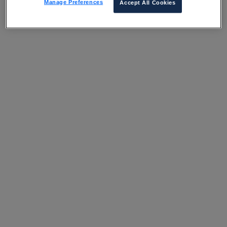
Manage Preferences
Accept All Cookies