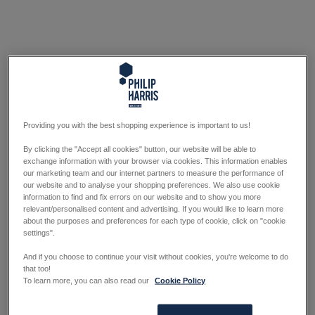
Providing you with the best shopping experience is important to us!
By clicking the "Accept all cookies" button, our website will be able to
exchange information with your browser via cookies. This information enables
our marketing team and our internet partners to measure the performance of
our website and to analyse your shopping preferences. We also use cookie
information to find and fix errors on our website and to show you more
relevant/personalised content and advertising. If you would like to learn more
about the purposes and preferences for each type of cookie, click on "cookie
settings".
And if you choose to continue your visit without cookies, you're welcome to do
that too!
To learn more, you can also read our
Cookie Policy