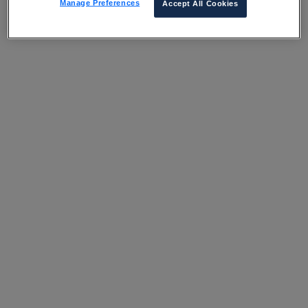
Manage Preferences
Accept All Cookies