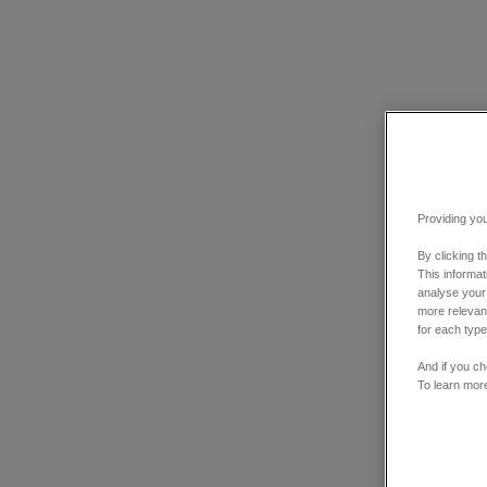
Providing you
By clicking t
This informa
analyse your
more relevant
for each type
And if you ch
To learn mor