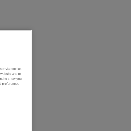
wser via cookies.
 website and to
 and to show you
nd preferences