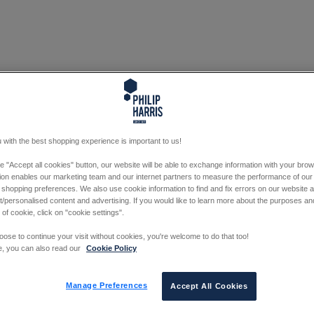
 with the best shopping experience is important to us!
he "Accept all cookies" button, our website will be able to exchange information with your bro
tion enables our marketing team and our internet partners to measure the performance of our
 shopping preferences. We also use cookie information to find and fix errors on our website
/personalised content and advertising. If you would like to learn more about the purposes a
 of cookie, click on "cookie settings".
oose to continue your visit without cookies, you're welcome to do that too!
e, you can also read our
Cookie Policy
Manage Preferences
Accept All Cookies