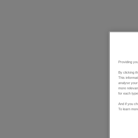
Providing you
By clicking t
This informa
analyse your
more relevant
for each type
And if you ch
To learn mor