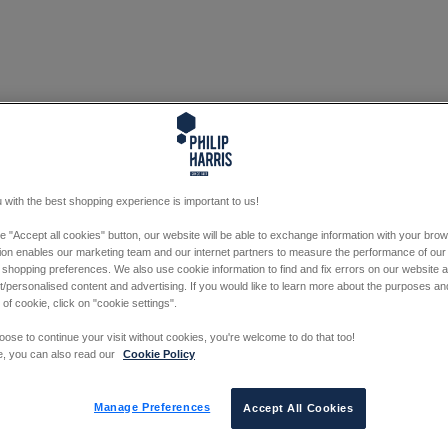
 with the best shopping experience is important to us!
he "Accept all cookies" button, our website will be able to exchange information with your bro
tion enables our marketing team and our internet partners to measure the performance of our
 shopping preferences. We also use cookie information to find and fix errors on our website
/personalised content and advertising. If you would like to learn more about the purposes a
 of cookie, click on "cookie settings".
oose to continue your visit without cookies, you're welcome to do that too!
e, you can also read our
Cookie Policy
Manage Preferences
Accept All Cookies