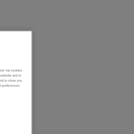
wser via cookies.
 website and to
 and to show you
nd preferences