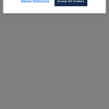
Manage Preferences
Accept All Cookies