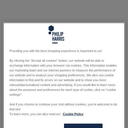
Providing you with the best shopping experience is important to us!
By clicking the "Accept all cookies" button, our website will be able to
exchange information with your browser via cookies. This information enables
our marketing team and our internet partners to measure the performance of
our website and to analyse your shopping preferences. We also use cookie
information to find and fix errors on our website and to show you more
relevant/personalised content and advertising. If you would like to learn more
about the purposes and preferences for each type of cookie, click on "cookie
settings".
And if you choose to continue your visit without cookies, you're welcome to do
that too!
To learn more, you can also read our
Cookie Policy