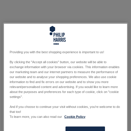
Providing you with the best shopping experience is important to us!
By clicking the "Accept all cookies" button, our website will be able to
exchange information with your browser via cookies. This information enables
our marketing team and our internet partners to measure the performance of
our website and to analyse your shopping preferences. We also use cookie
information to find and fix errors on our website and to show you more
relevant/personalised content and advertising. If you would like to learn more
about the purposes and preferences for each type of cookie, click on "cookie
settings".
And if you choose to continue your visit without cookies, you're welcome to do
that too!
To learn more, you can also read our
Cookie Policy