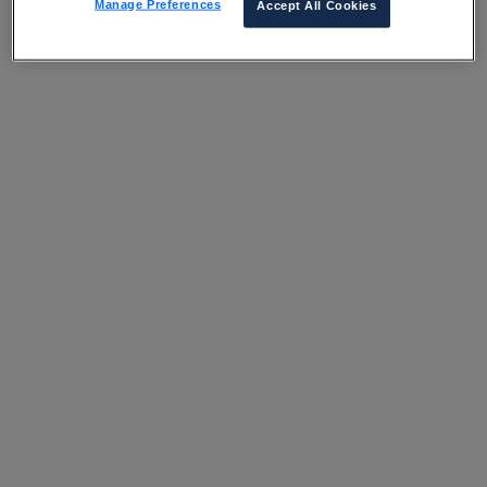
Manage Preferences
Accept All Cookies