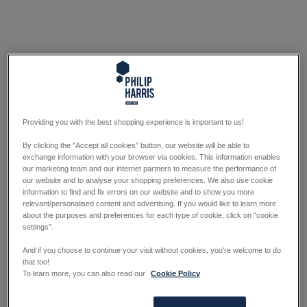
Providing you with the best shopping experience is important to us!
By clicking the "Accept all cookies" button, our website will be able to
exchange information with your browser via cookies. This information enables
our marketing team and our internet partners to measure the performance of
our website and to analyse your shopping preferences. We also use cookie
information to find and fix errors on our website and to show you more
relevant/personalised content and advertising. If you would like to learn more
about the purposes and preferences for each type of cookie, click on "cookie
settings".
And if you choose to continue your visit without cookies, you're welcome to do
that too!
To learn more, you can also read our
Cookie Policy