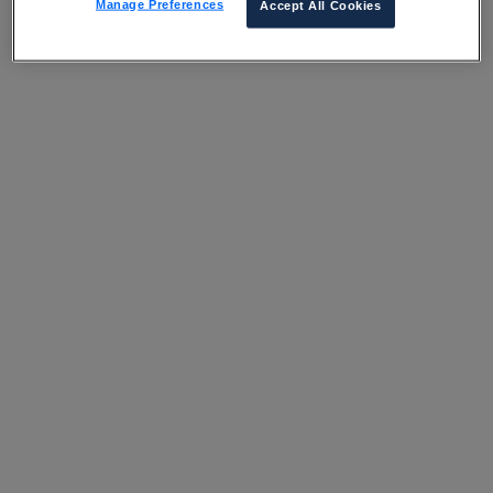
Manage Preferences
Accept All Cookies