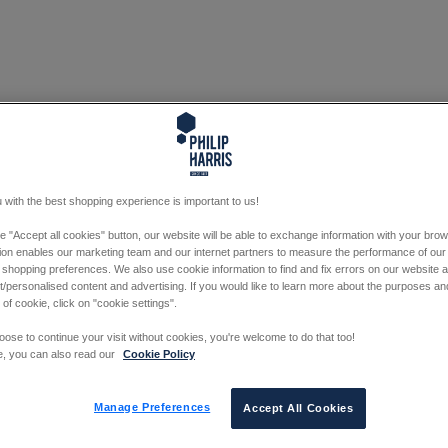
 with the best shopping experience is important to us!
he "Accept all cookies" button, our website will be able to exchange information with your bro
tion enables our marketing team and our internet partners to measure the performance of our
 shopping preferences. We also use cookie information to find and fix errors on our website
/personalised content and advertising. If you would like to learn more about the purposes a
 of cookie, click on "cookie settings".
oose to continue your visit without cookies, you're welcome to do that too!
e, you can also read our
Cookie Policy
Manage Preferences
Accept All Cookies