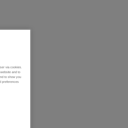
wser via cookies.
 website and to
 and to show you
nd preferences