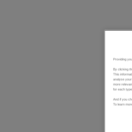
Providing you
By clicking t
This informa
analyse your
more relevant
for each type
And if you ch
To learn mor