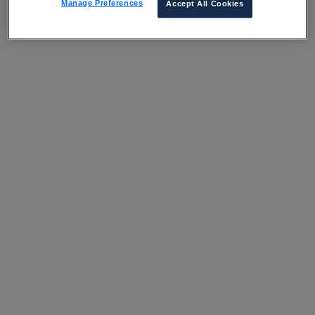
Manage Preferences
Accept All Cookies