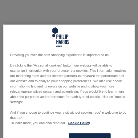
Providing you with the best shopping experience is important to us!
By clicking the "Accept all cookies" button, our website will be able to
exchange information with your browser via cookies. This information enables
our marketing team and our internet partners to measure the performance of
our website and to analyse your shopping preferences. We also use cookie
information to find and fix errors on our website and to show you more
relevant/personalised content and advertising. If you would like to learn more
about the purposes and preferences for each type of cookie, click on "cookie
settings".
And if you choose to continue your visit without cookies, you're welcome to do
that too!
To learn more, you can also read our
Cookie Policy