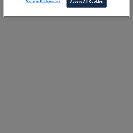
Manage Preferences
Accept All Cookies