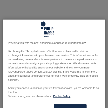
Providing you with the best shopping experience is important to us!
By clicking the "Accept all cookies" button, our website will be able to
exchange information with your browser via cookies. This information enables
our marketing team and our internet partners to measure the performance of
our website and to analyse your shopping preferences. We also use cookie
information to find and fix errors on our website and to show you more
relevant/personalised content and advertising. If you would like to learn more
about the purposes and preferences for each type of cookie, click on "cookie
settings".
And if you choose to continue your visit without cookies, you're welcome to do
that too!
To learn more, you can also read our
Cookie Policy