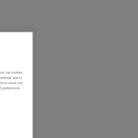
wser via cookies.
 website and to
 and to show you
nd preferences