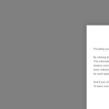
Providing you
By clicking t
This informa
analyse your
more relevant
for each type
And if you ch
To learn mor