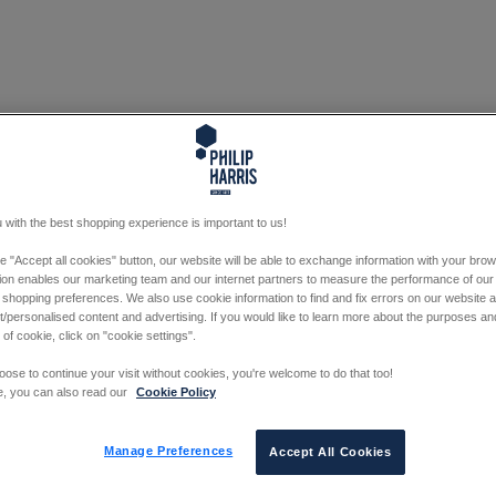
 with the best shopping experience is important to us!
he "Accept all cookies" button, our website will be able to exchange information with your bro
tion enables our marketing team and our internet partners to measure the performance of our
 shopping preferences. We also use cookie information to find and fix errors on our website
/personalised content and advertising. If you would like to learn more about the purposes a
 of cookie, click on "cookie settings".
oose to continue your visit without cookies, you're welcome to do that too!
e, you can also read our
Cookie Policy
Manage Preferences
Accept All Cookies