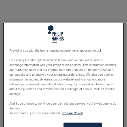
Providing you with the best shopping experience is important to us!
By clicking the "Accept all cookies" button, our website will be able to
exchange information with your browser via cookies. This information enables
our marketing team and our internet partners to measure the performance of
our website and to analyse your shopping preferences. We also use cookie
information to find and fix errors on our website and to show you more
relevant/personalised content and advertising. If you would like to learn more
about the purposes and preferences for each type of cookie, click on "cookie
settings".
And if you choose to continue your visit without cookies, you're welcome to do
that too!
To learn more, you can also read our
Cookie Policy