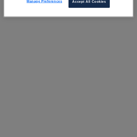
Manage Preferences
Accept All Cookies