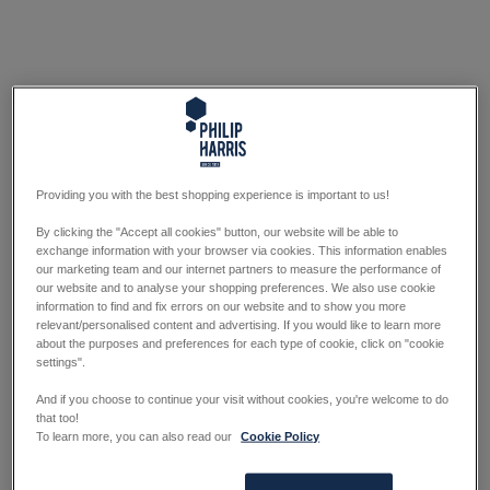
Providing you with the best shopping experience is important to us!
By clicking the "Accept all cookies" button, our website will be able to
exchange information with your browser via cookies. This information enables
our marketing team and our internet partners to measure the performance of
our website and to analyse your shopping preferences. We also use cookie
information to find and fix errors on our website and to show you more
relevant/personalised content and advertising. If you would like to learn more
about the purposes and preferences for each type of cookie, click on "cookie
settings".
And if you choose to continue your visit without cookies, you're welcome to do
that too!
To learn more, you can also read our
Cookie Policy