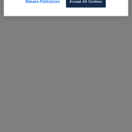
Manage Preferences
Accept All Cookies