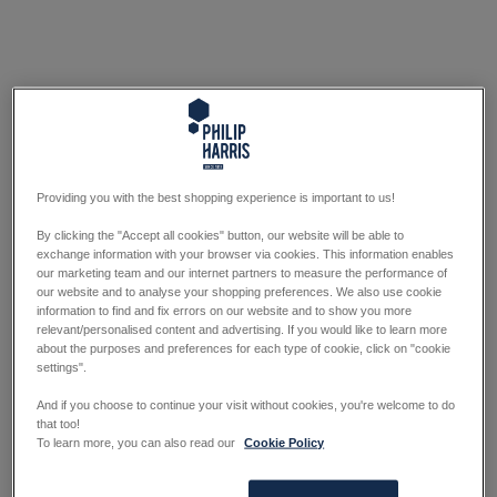
Providing you with the best shopping experience is important to us!
By clicking the "Accept all cookies" button, our website will be able to
exchange information with your browser via cookies. This information enables
our marketing team and our internet partners to measure the performance of
our website and to analyse your shopping preferences. We also use cookie
information to find and fix errors on our website and to show you more
relevant/personalised content and advertising. If you would like to learn more
about the purposes and preferences for each type of cookie, click on "cookie
settings".
And if you choose to continue your visit without cookies, you're welcome to do
that too!
To learn more, you can also read our
Cookie Policy