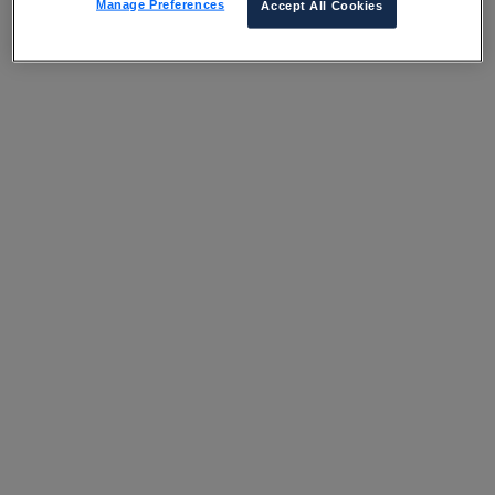
Manage Preferences
Accept All Cookies