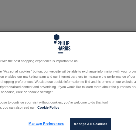
 with the best shopping experience is important to us!
he "Accept all cookies" button, our website will be able to exchange information with your bro
tion enables our marketing team and our internet partners to measure the performance of our
 shopping preferences. We also use cookie information to find and fix errors on our website
/personalised content and advertising. If you would like to learn more about the purposes a
 of cookie, click on "cookie settings".
oose to continue your visit without cookies, you're welcome to do that too!
e, you can also read our
Cookie Policy
Manage Preferences
Accept All Cookies