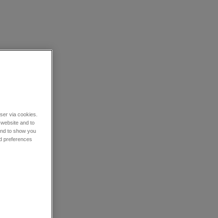
wser via cookies.
 website and to
 and to show you
nd preferences