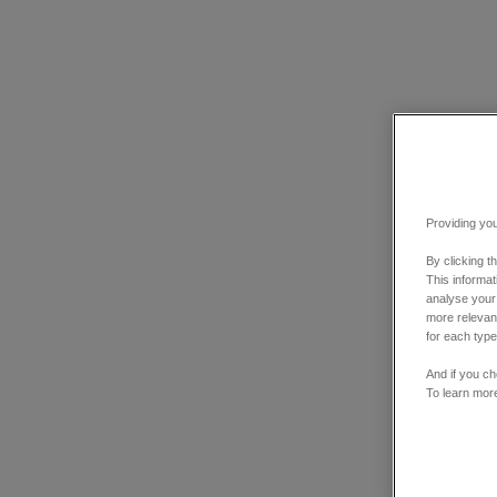
Providing you
By clicking t
This informa
analyse your
more relevant
for each type
And if you ch
To learn mor