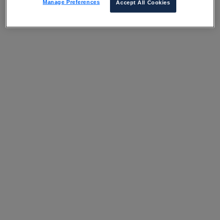
Manage Preferences
Accept All Cookies