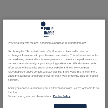
Providing you with the best shopping experience is important to us!
By clicking the "Accept all cookies" button, our website will be able to
exchange information with your browser via cookies. This information enables
our marketing team and our internet partners to measure the performance of
our website and to analyse your shopping preferences. We also use cookie
information to find and fix errors on our website and to show you more
relevant/personalised content and advertising. If you would like to learn more
about the purposes and preferences for each type of cookie, click on "cookie
settings".
And if you choose to continue your visit without cookies, you're welcome to do
that too!
To learn more, you can also read our
Cookie Policy