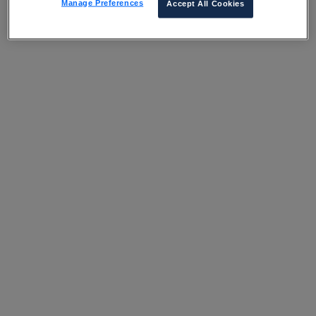
Manage Preferences
Accept All Cookies