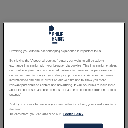
Providing you with the best shopping experience is important to us!
By clicking the "Accept all cookies" button, our website will be able to
exchange information with your browser via cookies. This information enables
our marketing team and our internet partners to measure the performance of
our website and to analyse your shopping preferences. We also use cookie
information to find and fix errors on our website and to show you more
relevant/personalised content and advertising. If you would like to learn more
about the purposes and preferences for each type of cookie, click on "cookie
settings".
And if you choose to continue your visit without cookies, you're welcome to do
that too!
To learn more, you can also read our
Cookie Policy