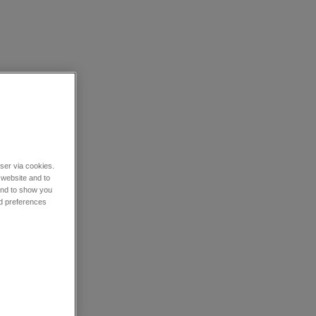
wser via cookies.
 website and to
 and to show you
nd preferences