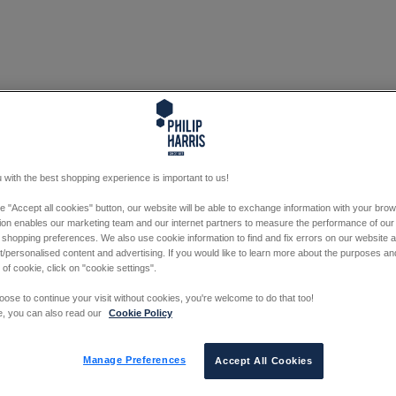
 with the best shopping experience is important to us!
he "Accept all cookies" button, our website will be able to exchange information with your bro
tion enables our marketing team and our internet partners to measure the performance of our
 shopping preferences. We also use cookie information to find and fix errors on our website
/personalised content and advertising. If you would like to learn more about the purposes a
 of cookie, click on "cookie settings".
oose to continue your visit without cookies, you're welcome to do that too!
e, you can also read our
Cookie Policy
Manage Preferences
Accept All Cookies