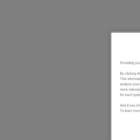
Providing you
By clicking t
This informa
analyse your
more relevant
for each type
And if you ch
To learn mor