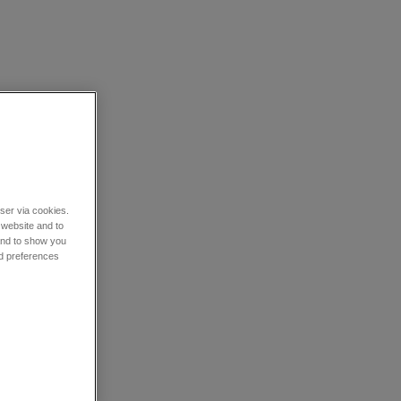
wser via cookies.
 website and to
 and to show you
nd preferences