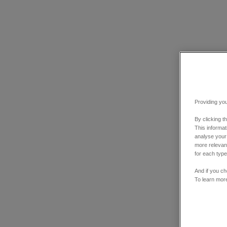
Providing you
By clicking t
This informa
analyse your
more relevant
for each type
And if you ch
To learn mor