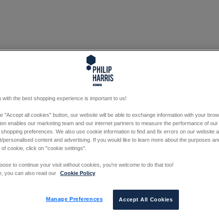
 with the best shopping experience is important to us!
he "Accept all cookies" button, our website will be able to exchange information with your bro
tion enables our marketing team and our internet partners to measure the performance of our
 shopping preferences. We also use cookie information to find and fix errors on our website
/personalised content and advertising. If you would like to learn more about the purposes a
 of cookie, click on "cookie settings".
oose to continue your visit without cookies, you're welcome to do that too!
e, you can also read our
Cookie Policy
Manage Preferences
Accept All Cookies