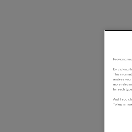
Providing you
By clicking t
This informa
analyse your
more relevant
for each type
And if you ch
To learn mor