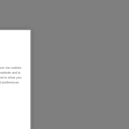
wser via cookies.
 website and to
 and to show you
nd preferences