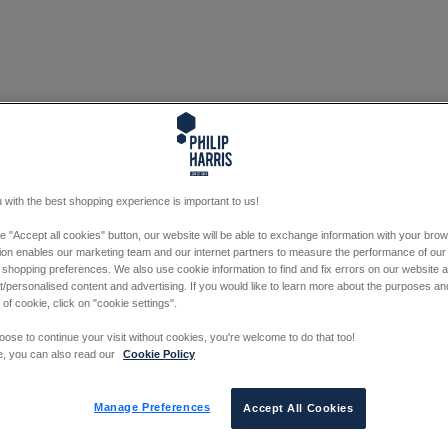
 with the best shopping experience is important to us!
he "Accept all cookies" button, our website will be able to exchange information with your bro
tion enables our marketing team and our internet partners to measure the performance of our
 shopping preferences. We also use cookie information to find and fix errors on our website
/personalised content and advertising. If you would like to learn more about the purposes a
 of cookie, click on "cookie settings".
oose to continue your visit without cookies, you're welcome to do that too!
e, you can also read our
Cookie Policy
Manage Preferences
Accept All Cookies