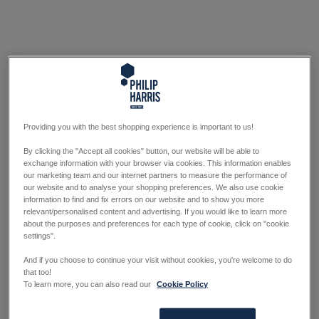
Providing you with the best shopping experience is important to us!
By clicking the "Accept all cookies" button, our website will be able to
exchange information with your browser via cookies. This information enables
our marketing team and our internet partners to measure the performance of
our website and to analyse your shopping preferences. We also use cookie
information to find and fix errors on our website and to show you more
relevant/personalised content and advertising. If you would like to learn more
about the purposes and preferences for each type of cookie, click on "cookie
settings".
And if you choose to continue your visit without cookies, you're welcome to do
that too!
To learn more, you can also read our
Cookie Policy