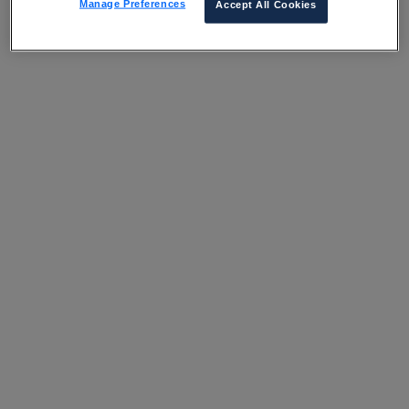
Manage Preferences
Accept All Cookies