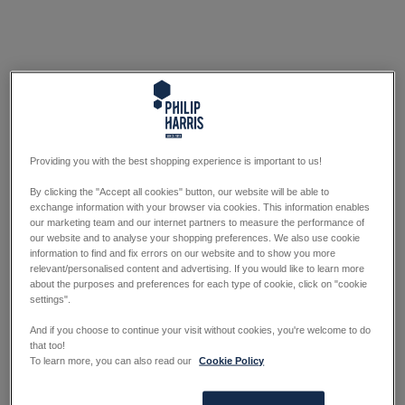
Providing you with the best shopping experience is important to us!
By clicking the "Accept all cookies" button, our website will be able to
exchange information with your browser via cookies. This information enables
our marketing team and our internet partners to measure the performance of
our website and to analyse your shopping preferences. We also use cookie
information to find and fix errors on our website and to show you more
relevant/personalised content and advertising. If you would like to learn more
about the purposes and preferences for each type of cookie, click on "cookie
settings".
And if you choose to continue your visit without cookies, you're welcome to do
that too!
To learn more, you can also read our
Cookie Policy