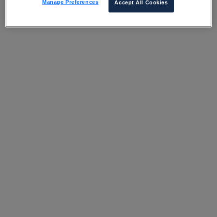
Manage Preferences
Accept All Cookies