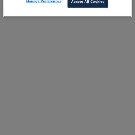
Manage Preferences
Accept All Cookies