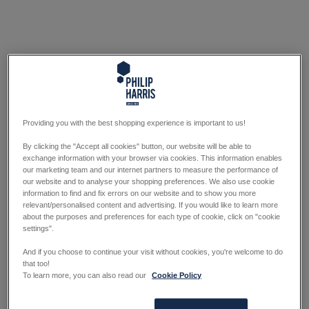
Providing you with the best shopping experience is important to us!
By clicking the "Accept all cookies" button, our website will be able to
exchange information with your browser via cookies. This information enables
our marketing team and our internet partners to measure the performance of
our website and to analyse your shopping preferences. We also use cookie
information to find and fix errors on our website and to show you more
relevant/personalised content and advertising. If you would like to learn more
about the purposes and preferences for each type of cookie, click on "cookie
settings".
And if you choose to continue your visit without cookies, you're welcome to do
that too!
To learn more, you can also read our
Cookie Policy