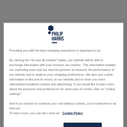
Providing you with the best shopping experience is important to us!
By clicking the "Accept all cookies" button, our website will be able to
exchange information with your browser via cookies. This information enables
our marketing team and our internet partners to measure the performance of
our website and to analyse your shopping preferences. We also use cookie
information to find and fix errors on our website and to show you more
relevant/personalised content and advertising. If you would like to learn more
about the purposes and preferences for each type of cookie, click on "cookie
settings".
And if you choose to continue your visit without cookies, you're welcome to do
that too!
To learn more, you can also read our
Cookie Policy