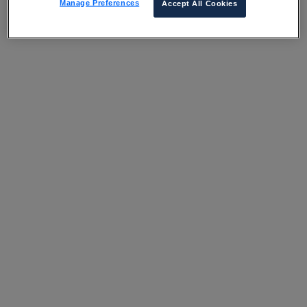
Manage Preferences
Accept All Cookies