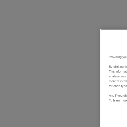
Providing you
By clicking t
This informa
analyse your
more relevant
for each type
And if you ch
To learn mor