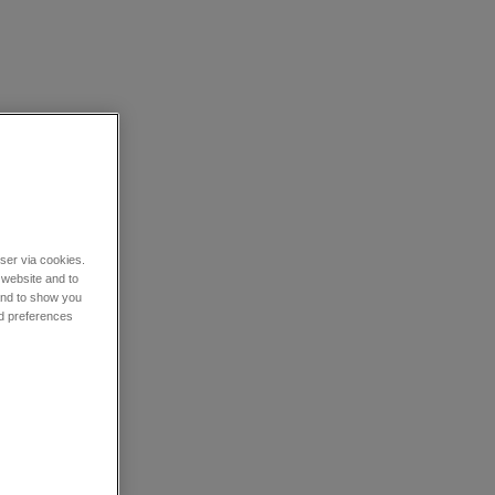
wser via cookies.
 website and to
 and to show you
nd preferences