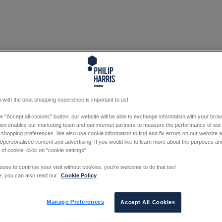
 with the best shopping experience is important to us!
he "Accept all cookies" button, our website will be able to exchange information with your bro
tion enables our marketing team and our internet partners to measure the performance of our
 shopping preferences. We also use cookie information to find and fix errors on our website
/personalised content and advertising. If you would like to learn more about the purposes a
 of cookie, click on "cookie settings".
oose to continue your visit without cookies, you're welcome to do that too!
e, you can also read our
Cookie Policy
Manage Preferences
Accept All Cookies