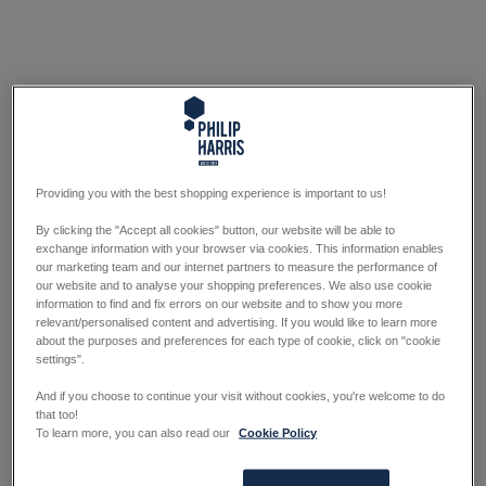
Providing you with the best shopping experience is important to us!
By clicking the "Accept all cookies" button, our website will be able to
exchange information with your browser via cookies. This information enables
our marketing team and our internet partners to measure the performance of
our website and to analyse your shopping preferences. We also use cookie
information to find and fix errors on our website and to show you more
relevant/personalised content and advertising. If you would like to learn more
about the purposes and preferences for each type of cookie, click on "cookie
settings".
And if you choose to continue your visit without cookies, you're welcome to do
that too!
To learn more, you can also read our
Cookie Policy