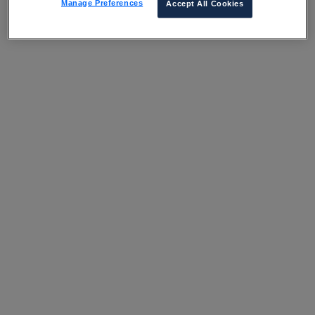
Manage Preferences
Accept All Cookies