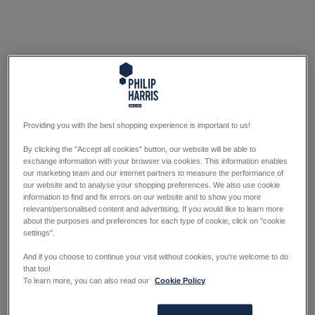
Providing you with the best shopping experience is important to us!
By clicking the "Accept all cookies" button, our website will be able to
exchange information with your browser via cookies. This information enables
our marketing team and our internet partners to measure the performance of
our website and to analyse your shopping preferences. We also use cookie
information to find and fix errors on our website and to show you more
relevant/personalised content and advertising. If you would like to learn more
about the purposes and preferences for each type of cookie, click on "cookie
settings".
And if you choose to continue your visit without cookies, you're welcome to do
that too!
To learn more, you can also read our
Cookie Policy