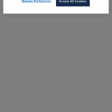
Manage Preferences
Accept All Cookies