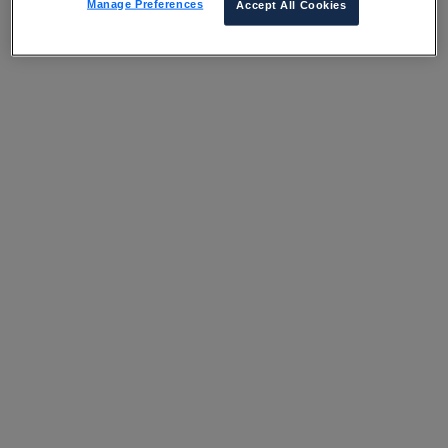
Manage Preferences
Accept All Cookies