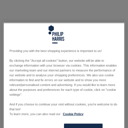
Providing you with the best shopping experience is important to us!
By clicking the "Accept all cookies" button, our website will be able to
exchange information with your browser via cookies. This information enables
our marketing team and our internet partners to measure the performance of
our website and to analyse your shopping preferences. We also use cookie
information to find and fix errors on our website and to show you more
relevant/personalised content and advertising. If you would like to learn more
about the purposes and preferences for each type of cookie, click on "cookie
settings".
And if you choose to continue your visit without cookies, you're welcome to do
that too!
To learn more, you can also read our
Cookie Policy