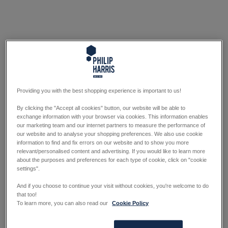
Providing you with the best shopping experience is important to us!
By clicking the "Accept all cookies" button, our website will be able to
exchange information with your browser via cookies. This information enables
our marketing team and our internet partners to measure the performance of
our website and to analyse your shopping preferences. We also use cookie
information to find and fix errors on our website and to show you more
relevant/personalised content and advertising. If you would like to learn more
about the purposes and preferences for each type of cookie, click on "cookie
settings".
And if you choose to continue your visit without cookies, you're welcome to do
that too!
To learn more, you can also read our
Cookie Policy