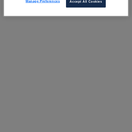
Manage Preferences
Accept All Cookies