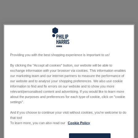
Providing you with the best shopping experience is important to us!
By clicking the "Accept all cookies" button, our website will be able to
exchange information with your browser via cookies. This information enables
our marketing team and our internet partners to measure the performance of
our website and to analyse your shopping preferences. We also use cookie
information to find and fix errors on our website and to show you more
relevant/personalised content and advertising. If you would like to learn more
about the purposes and preferences for each type of cookie, click on "cookie
settings".
And if you choose to continue your visit without cookies, you're welcome to do
that too!
To learn more, you can also read our
Cookie Policy