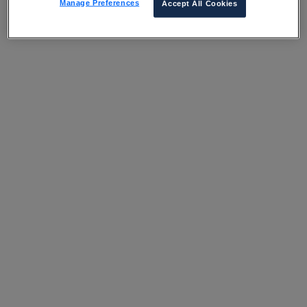
Manage Preferences
Accept All Cookies