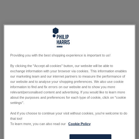
Providing you with the best shopping experience is important to us!
By clicking the "Accept all cookies" button, our website will be able to
exchange information with your browser via cookies. This information enables
our marketing team and our internet partners to measure the performance of
our website and to analyse your shopping preferences. We also use cookie
information to find and fix errors on our website and to show you more
relevant/personalised content and advertising. If you would like to learn more
about the purposes and preferences for each type of cookie, click on "cookie
settings".
And if you choose to continue your visit without cookies, you're welcome to do
that too!
To learn more, you can also read our
Cookie Policy