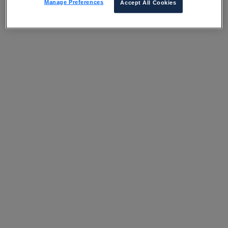
Manage Preferences
Accept All Cookies