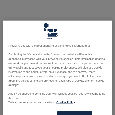
Providing you with the best shopping experience is important to us!
By clicking the "Accept all cookies" button, our website will be able to
exchange information with your browser via cookies. This information enables
our marketing team and our internet partners to measure the performance of
our website and to analyse your shopping preferences. We also use cookie
information to find and fix errors on our website and to show you more
relevant/personalised content and advertising. If you would like to learn more
about the purposes and preferences for each type of cookie, click on "cookie
settings".
And if you choose to continue your visit without cookies, you're welcome to do
that too!
To learn more, you can also read our
Cookie Policy