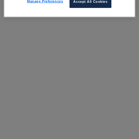
Manage Preferences
Accept All Cookies