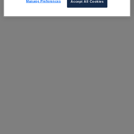
Manage Preferences
Accept All Cookies