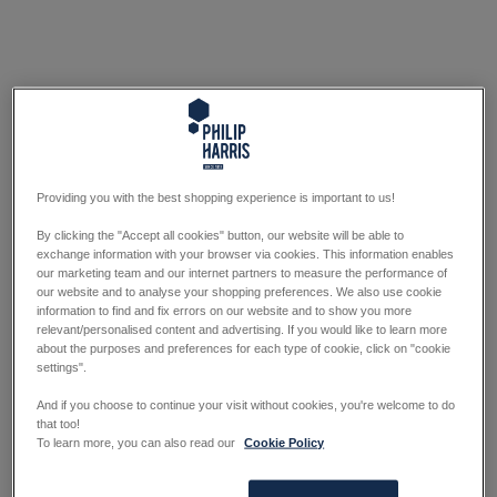
Providing you with the best shopping experience is important to us!
By clicking the "Accept all cookies" button, our website will be able to
exchange information with your browser via cookies. This information enables
our marketing team and our internet partners to measure the performance of
our website and to analyse your shopping preferences. We also use cookie
information to find and fix errors on our website and to show you more
relevant/personalised content and advertising. If you would like to learn more
about the purposes and preferences for each type of cookie, click on "cookie
settings".
And if you choose to continue your visit without cookies, you're welcome to do
that too!
To learn more, you can also read our
Cookie Policy