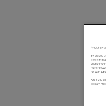
Providing you
By clicking t
This informa
analyse your
more relevant
for each type
And if you ch
To learn mor