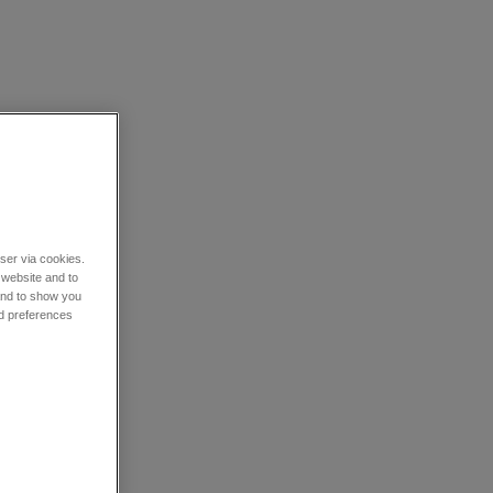
wser via cookies.
 website and to
 and to show you
nd preferences