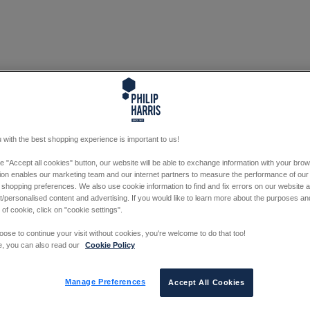
 with the best shopping experience is important to us!
he "Accept all cookies" button, our website will be able to exchange information with your bro
tion enables our marketing team and our internet partners to measure the performance of our
 shopping preferences. We also use cookie information to find and fix errors on our website
/personalised content and advertising. If you would like to learn more about the purposes a
 of cookie, click on "cookie settings".
oose to continue your visit without cookies, you're welcome to do that too!
e, you can also read our
Cookie Policy
Manage Preferences
Accept All Cookies