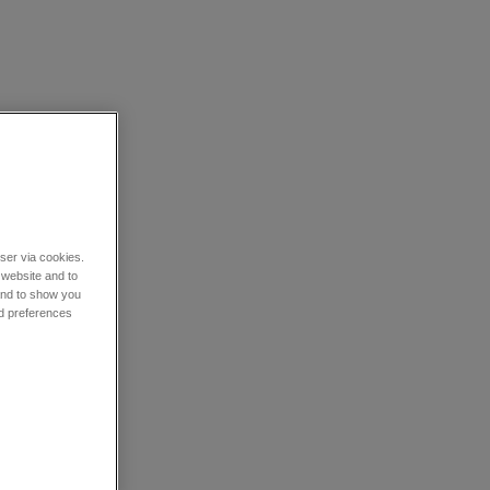
wser via cookies.
 website and to
 and to show you
nd preferences