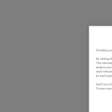
Providing you
By clicking t
This informa
analyse your
more relevant
for each type
And if you ch
To learn mor