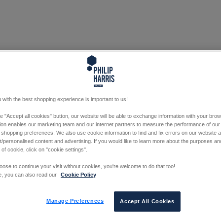
 with the best shopping experience is important to us!
he "Accept all cookies" button, our website will be able to exchange information with your bro
tion enables our marketing team and our internet partners to measure the performance of our
 shopping preferences. We also use cookie information to find and fix errors on our website
/personalised content and advertising. If you would like to learn more about the purposes a
 of cookie, click on "cookie settings".
oose to continue your visit without cookies, you're welcome to do that too!
e, you can also read our
Cookie Policy
Manage Preferences
Accept All Cookies