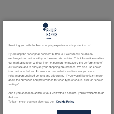
Providing you with the best shopping experience is important to us!
By clicking the "Accept all cookies" button, our website will be able to
exchange information with your browser via cookies. This information enables
our marketing team and our internet partners to measure the performance of
our website and to analyse your shopping preferences. We also use cookie
information to find and fix errors on our website and to show you more
relevant/personalised content and advertising. If you would like to learn more
about the purposes and preferences for each type of cookie, click on "cookie
settings".
And if you choose to continue your visit without cookies, you're welcome to do
that too!
To learn more, you can also read our
Cookie Policy