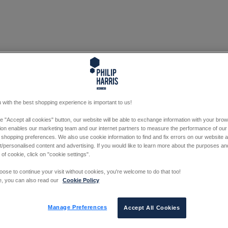
 with the best shopping experience is important to us!
he "Accept all cookies" button, our website will be able to exchange information with your bro
tion enables our marketing team and our internet partners to measure the performance of our
 shopping preferences. We also use cookie information to find and fix errors on our website
/personalised content and advertising. If you would like to learn more about the purposes a
 of cookie, click on "cookie settings".
oose to continue your visit without cookies, you're welcome to do that too!
e, you can also read our
Cookie Policy
Manage Preferences
Accept All Cookies