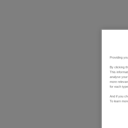
Providing you
By clicking t
This informa
analyse your
more relevant
for each type
And if you ch
To learn mor