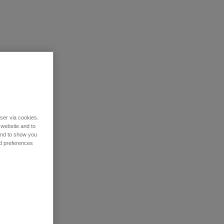
wser via cookies.
 website and to
 and to show you
nd preferences