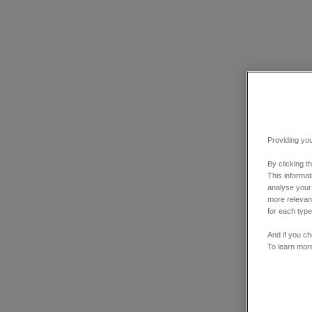
Providing you
By clicking t
This informa
analyse your
more relevant
for each type
And if you ch
To learn mor