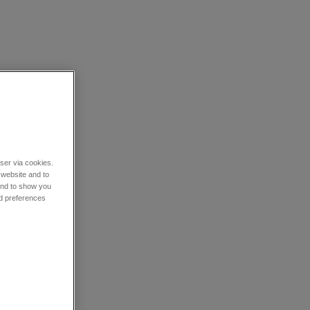
wser via cookies.
 website and to
 and to show you
nd preferences