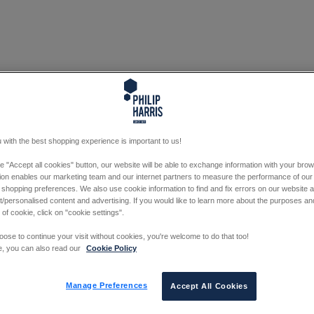
 with the best shopping experience is important to us!
he "Accept all cookies" button, our website will be able to exchange information with your bro
tion enables our marketing team and our internet partners to measure the performance of our
 shopping preferences. We also use cookie information to find and fix errors on our website
/personalised content and advertising. If you would like to learn more about the purposes a
 of cookie, click on "cookie settings".
oose to continue your visit without cookies, you're welcome to do that too!
e, you can also read our
Cookie Policy
Manage Preferences
Accept All Cookies