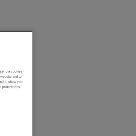
wser via cookies.
 website and to
 and to show you
nd preferences