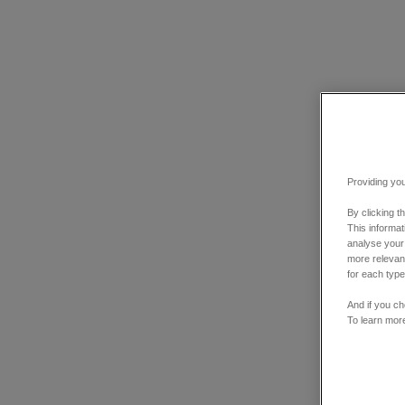
Providing you
By clicking t
This informa
analyse your
more relevant
for each type
And if you ch
To learn mor