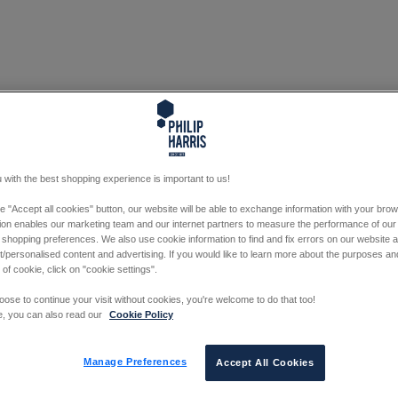
 with the best shopping experience is important to us!
he "Accept all cookies" button, our website will be able to exchange information with your bro
tion enables our marketing team and our internet partners to measure the performance of our
 shopping preferences. We also use cookie information to find and fix errors on our website
/personalised content and advertising. If you would like to learn more about the purposes a
 of cookie, click on "cookie settings".
oose to continue your visit without cookies, you're welcome to do that too!
e, you can also read our
Cookie Policy
Manage Preferences
Accept All Cookies