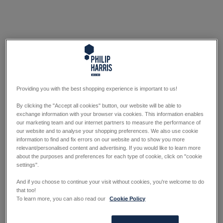
Providing you with the best shopping experience is important to us!
By clicking the "Accept all cookies" button, our website will be able to
exchange information with your browser via cookies. This information enables
our marketing team and our internet partners to measure the performance of
our website and to analyse your shopping preferences. We also use cookie
information to find and fix errors on our website and to show you more
relevant/personalised content and advertising. If you would like to learn more
about the purposes and preferences for each type of cookie, click on "cookie
settings".
And if you choose to continue your visit without cookies, you're welcome to do
that too!
To learn more, you can also read our
Cookie Policy