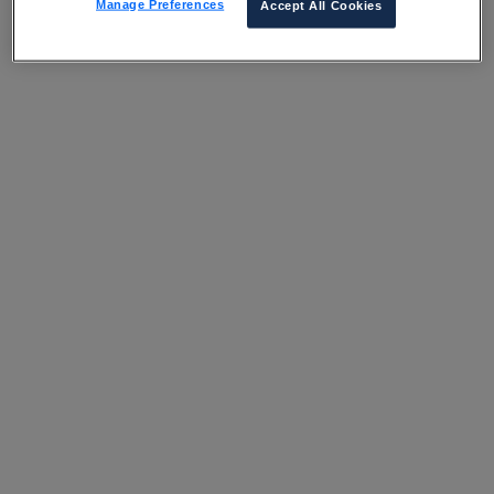
Manage Preferences
Accept All Cookies