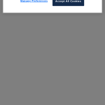
Manage Preferences
Accept All Cookies