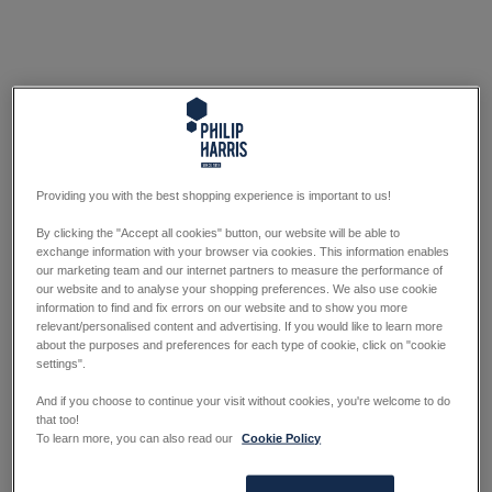
Providing you with the best shopping experience is important to us!
By clicking the "Accept all cookies" button, our website will be able to
exchange information with your browser via cookies. This information enables
our marketing team and our internet partners to measure the performance of
our website and to analyse your shopping preferences. We also use cookie
information to find and fix errors on our website and to show you more
relevant/personalised content and advertising. If you would like to learn more
about the purposes and preferences for each type of cookie, click on "cookie
settings".
And if you choose to continue your visit without cookies, you're welcome to do
that too!
To learn more, you can also read our
Cookie Policy