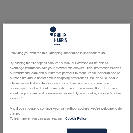
Providing you with the best shopping experience is important to us!
By clicking the "Accept all cookies" button, our website will be able to
exchange information with your browser via cookies. This information enables
our marketing team and our internet partners to measure the performance of
our website and to analyse your shopping preferences. We also use cookie
information to find and fix errors on our website and to show you more
relevant/personalised content and advertising. If you would like to learn more
about the purposes and preferences for each type of cookie, click on "cookie
settings".
And if you choose to continue your visit without cookies, you're welcome to do
that too!
To learn more, you can also read our
Cookie Policy