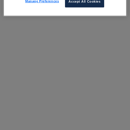
Manage Preferences
Accept All Cookies