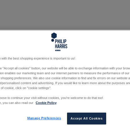
 with the best shopping experience is important to us!
he "Accept all cookies" button, our website will be able to exchange information with your bro
tion enables our marketing team and our internet partners to measure the performance of our
 shopping preferences. We also use cookie information to find and fix errors on our website
/personalised content and advertising. If you would like to learn more about the purposes a
 of cookie, click on "cookie settings".
oose to continue your visit without cookies, you're welcome to do that too!
e, you can also read our
Cookie Policy
Manage Preferences
Accept All Cookies