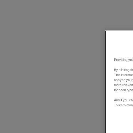
Providing you
By clicking t
This informa
analyse your
more relevant
for each type
And if you ch
To learn mor