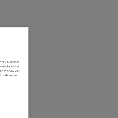
wser via cookies.
 website and to
 and to show you
nd preferences