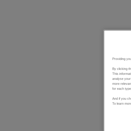
Providing you
By clicking t
This informa
analyse your
more relevant
for each type
And if you ch
To learn mor