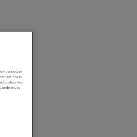
wser via cookies.
 website and to
 and to show you
nd preferences