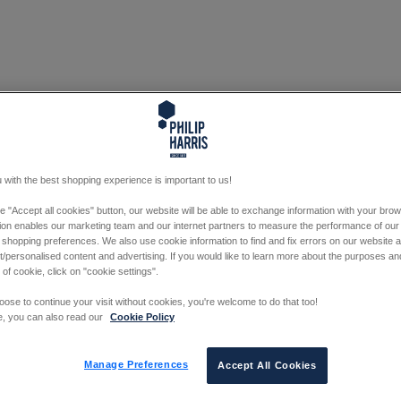
 with the best shopping experience is important to us!
he "Accept all cookies" button, our website will be able to exchange information with your bro
tion enables our marketing team and our internet partners to measure the performance of our
 shopping preferences. We also use cookie information to find and fix errors on our website
/personalised content and advertising. If you would like to learn more about the purposes a
 of cookie, click on "cookie settings".
oose to continue your visit without cookies, you're welcome to do that too!
e, you can also read our
Cookie Policy
Manage Preferences
Accept All Cookies