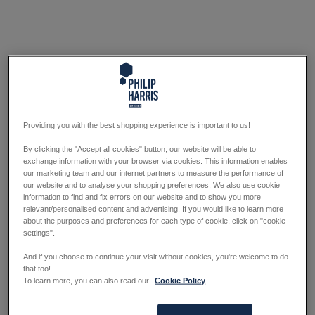
Providing you with the best shopping experience is important to us!
By clicking the "Accept all cookies" button, our website will be able to
exchange information with your browser via cookies. This information enables
our marketing team and our internet partners to measure the performance of
our website and to analyse your shopping preferences. We also use cookie
information to find and fix errors on our website and to show you more
relevant/personalised content and advertising. If you would like to learn more
about the purposes and preferences for each type of cookie, click on "cookie
settings".
And if you choose to continue your visit without cookies, you're welcome to do
that too!
To learn more, you can also read our
Cookie Policy