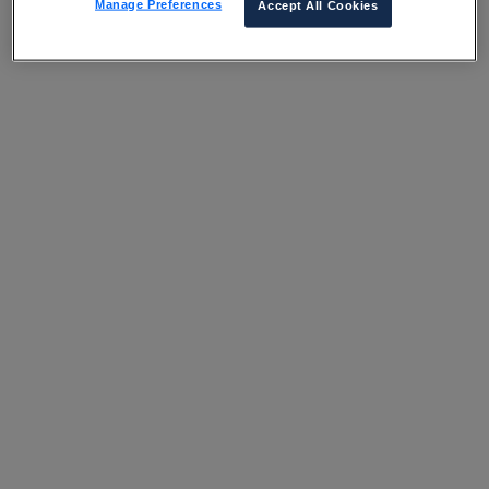
Manage Preferences
Accept All Cookies