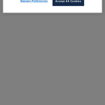
Manage Preferences
Accept All Cookies