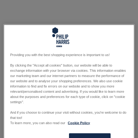
Providing you with the best shopping experience is important to us!
By clicking the "Accept all cookies" button, our website will be able to
exchange information with your browser via cookies. This information enables
our marketing team and our internet partners to measure the performance of
our website and to analyse your shopping preferences. We also use cookie
information to find and fix errors on our website and to show you more
relevant/personalised content and advertising. If you would like to learn more
about the purposes and preferences for each type of cookie, click on "cookie
settings".
And if you choose to continue your visit without cookies, you're welcome to do
that too!
To learn more, you can also read our
Cookie Policy