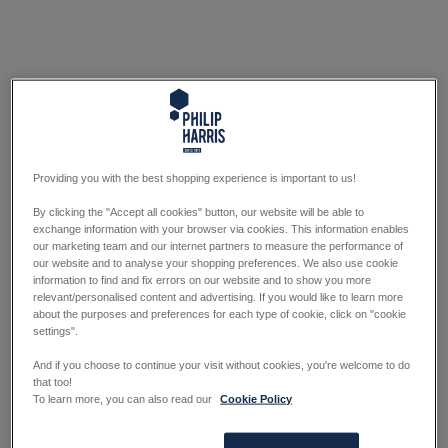
Providing you with the best shopping experience is important to us!
By clicking the "Accept all cookies" button, our website will be able to
exchange information with your browser via cookies. This information enables
our marketing team and our internet partners to measure the performance of
our website and to analyse your shopping preferences. We also use cookie
information to find and fix errors on our website and to show you more
relevant/personalised content and advertising. If you would like to learn more
about the purposes and preferences for each type of cookie, click on "cookie
settings".
And if you choose to continue your visit without cookies, you're welcome to do
that too!
To learn more, you can also read our
Cookie Policy