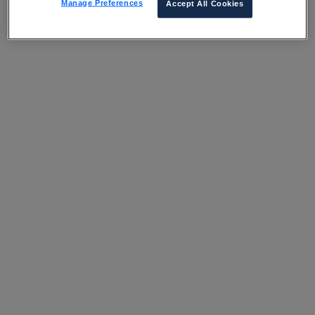
Manage Preferences
Accept All Cookies