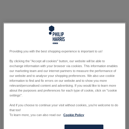
Providing you with the best shopping experience is important to us!
By clicking the "Accept all cookies" button, our website will be able to
exchange information with your browser via cookies. This information enables
our marketing team and our internet partners to measure the performance of
our website and to analyse your shopping preferences. We also use cookie
information to find and fix errors on our website and to show you more
relevant/personalised content and advertising. If you would like to learn more
about the purposes and preferences for each type of cookie, click on "cookie
settings".
And if you choose to continue your visit without cookies, you're welcome to do
that too!
To learn more, you can also read our
Cookie Policy