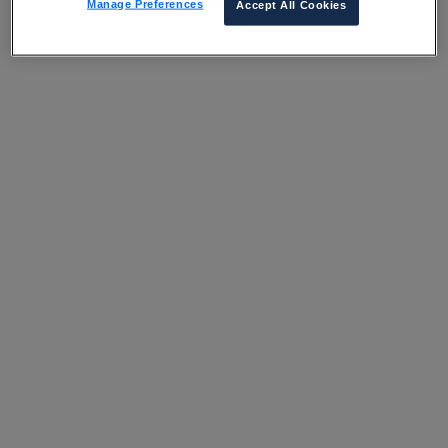
Manage Preferences
Accept All Cookies